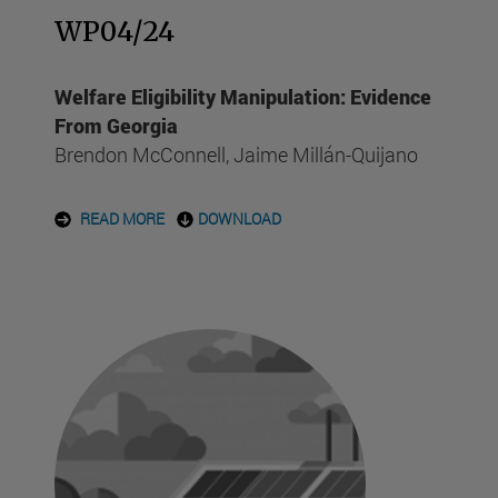
WP04/24
Welfare Eligibility Manipulation: Evidence
From Georgia
Brendon McConnell, Jaime Millán-Quijano
READ MORE
DOWNLOAD