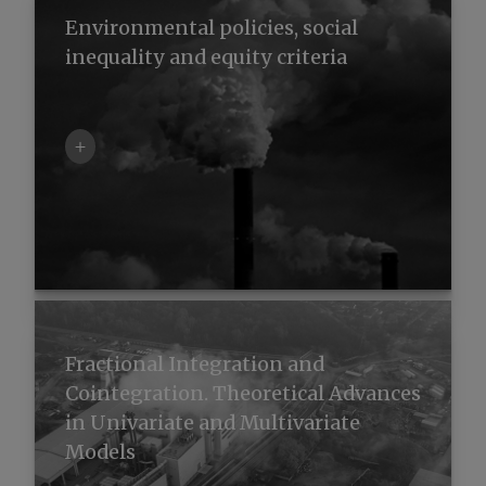
Environmental policies, social
inequality and equity criteria
+
Fractional Integration and
Cointegration. Theoretical Advances
in Univariate and Multivariate
Models