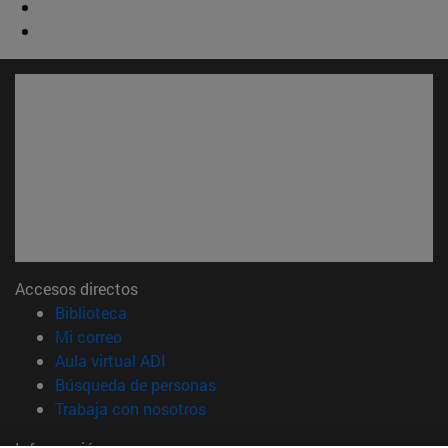
Accesos directos
(abre en nueva ventana)
Biblioteca
(abre en nueva ventana)
Mi correo
(abre en nueva ventana)
Aula virtual ADI
(abre en nueva ventana)
Búsqueda de personas
(abre en nueva ventana)
Trabaja con nosotros