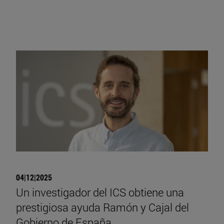
04|12|2025
Un investigador del ICS obtiene una
prestigiosa ayuda Ramón y Cajal del
Gobierno de España