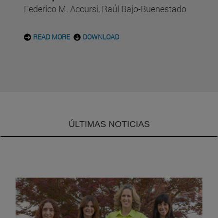
Federico M. Accursi, Raúl Bajo-Buenestado
READ MORE
DOWNLOAD
ÚLTIMAS NOTICIAS