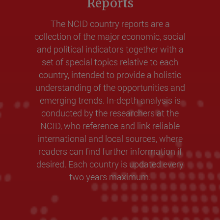
Reports
The NCID country reports are a
collection of the major economic, social
and political indicators together with a
set of special topics relative to each
country, intended to provide a holistic
understanding of the opportunities and
emerging trends. In-depth analysis is
conducted by the researchers at the
NCID, who reference and link reliable
international and local sources, where
readers can find further information if
desired. Each country is updated every
two years maximum.