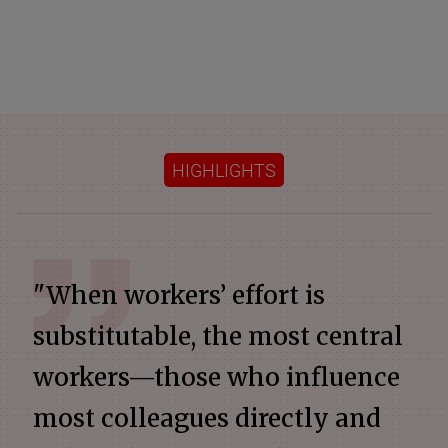
HIGHLIGHTS
"When workers’ effort is
substitutable, the most central
workers—those who influence
most colleagues directly and