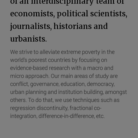
of an interdisciplinary team of
economists, political scientists,
journalists, historians and
urbanists.
We strive to alleviate extreme poverty in the
world’s poorest countries by focusing on
evidence-based research with a macro and
micro approach. Our main areas of study are
conflict, governance, education, democracy,
urban planning and institution building, amongst
others. To do that, we use techniques such as
regression discontinuity, fractional co-
integration, difference-in-difference, etc.