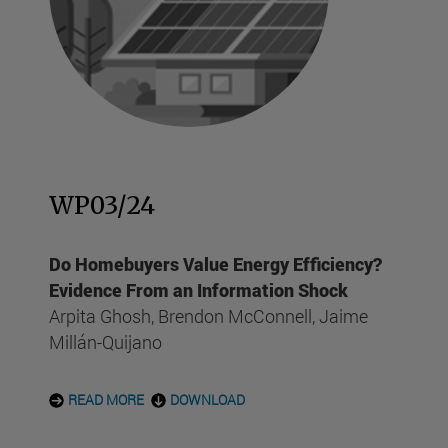
WP03/24
Do Homebuyers Value Energy Efficiency?
Evidence From an Information Shock
Arpita Ghosh, Brendon McConnell, Jaime
Millán-Quijano
READ MORE
DOWNLOAD