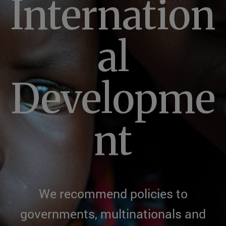
Internation
al
Developme
nt
We recommend policies to
governments, multinationals and