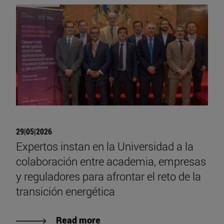
29|05|2026
Expertos instan en la Universidad a la
colaboración entre academia, empresas
y reguladores para afrontar el reto de la
transición energética
Read more