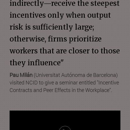
indirectly—receive the steepest
incentives only when output
risk is sufficiently large;
otherwise, firms prioritize
workers that are closer to those
they influence"
Pau Milán
(Universitat Autónoma de Barcelona)
visited NCID to give a seminar entitled "Incentive
Contracts and Peer Effects in the Workplace".