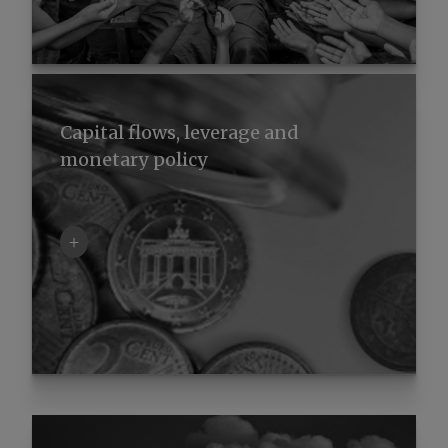
Capital flows, leverage and
monetary policy
+