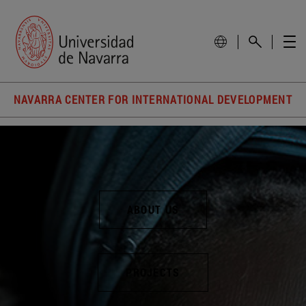
NAVARRA CENTER FOR INTERNATIONAL DEVELOPMENT
ABOUT US
PROJECTS