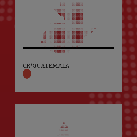
CR/GUATEMALA
+