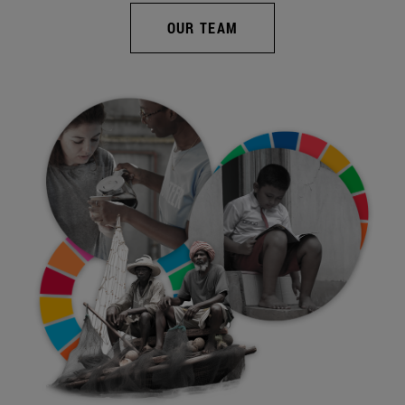
OUR TEAM