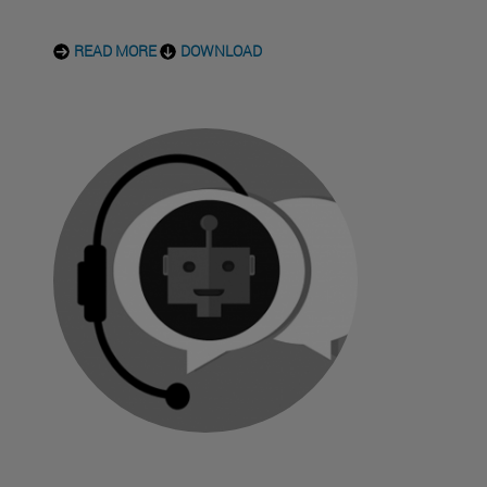
READ MORE
DOWNLOAD