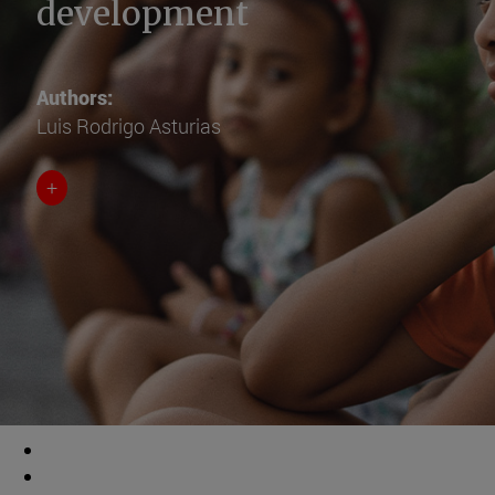
development
Authors:
Luis Rodrigo Asturias
+