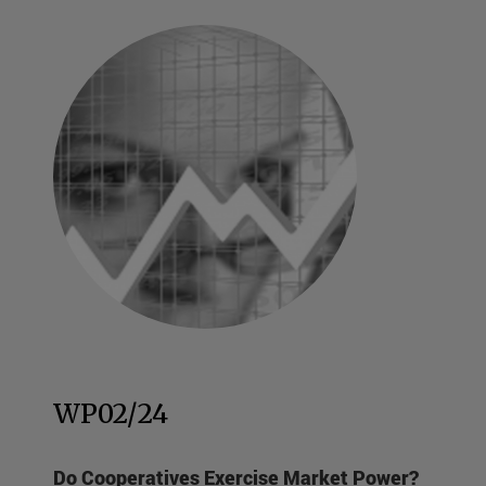
WP02/24
Do Cooperatives Exercise Market Power?