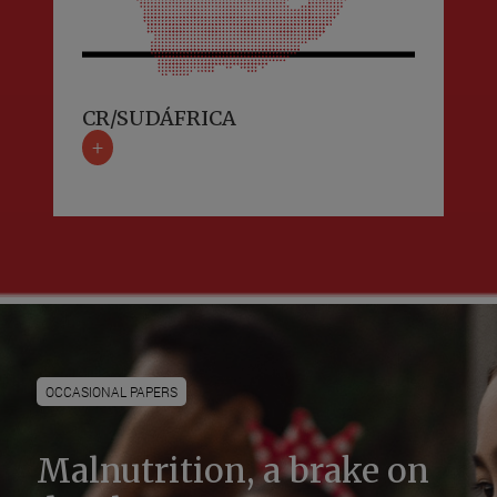
CR/SUDÁFRICA
+
OCCASIONAL PAPERS
Malnutrition, a brake on