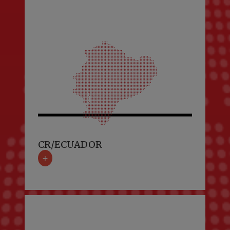
CR/ECUADOR
+