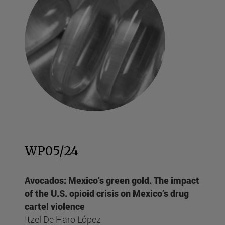
WP05/24
Avocados: Mexico’s green gold. The impact
of the U.S. opioid crisis on Mexico’s drug
cartel violence
Itzel De Haro López