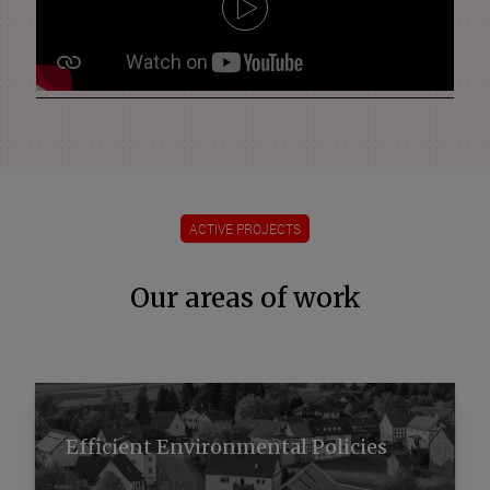
ACTIVE PROJECTS
Our areas of work
Efficient Environmental Policies