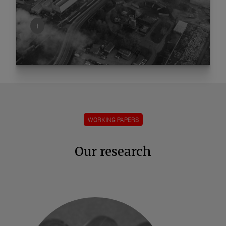
+
WORKING PAPERS
Our research