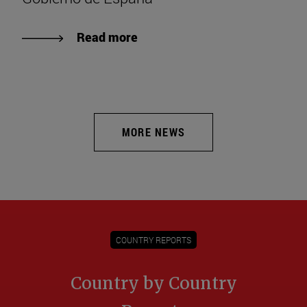
Read more
MORE NEWS
COUNTRY REPORTS
Country by Country