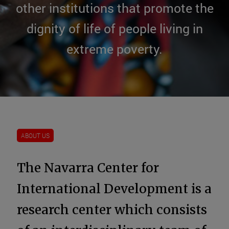
other institutions that promote the
dignity of life of people living in
extreme poverty.
ABOUT US
The Navarra Center for
International Development is a
research center which consists