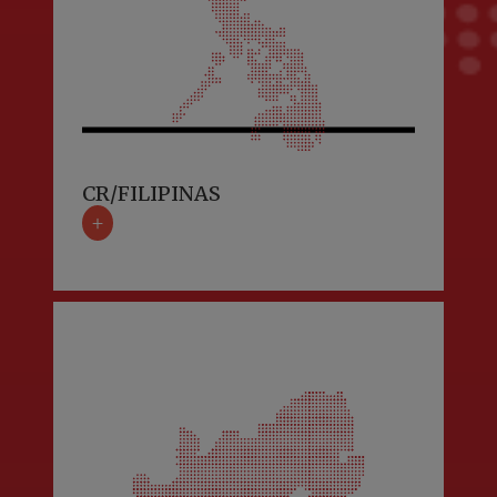
CR/FILIPINAS
+