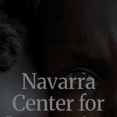
NEWS
EVENTOS
Navarra
Center for