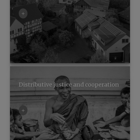
+
Distributive justice and cooperation
+