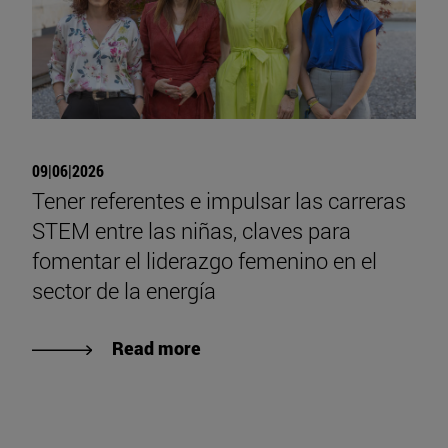
09|06|2026
Tener referentes e impulsar las carreras
STEM entre las niñas, claves para
fomentar el liderazgo femenino en el
sector de la energía
Read more