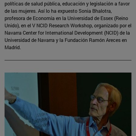
políticas de salud pública, educación y legislación a favor
de las mujeres. Así lo ha expuesto Sonia Bhalotra,
profesora de Economía en la Universidad de Essex (Reino
Unido), en el V NCID Research Workshop, organizado por el
Navarra Center for International Development (NCID) de la
Universidad de Navarra y la Fundación Ramón Areces en
Madrid.