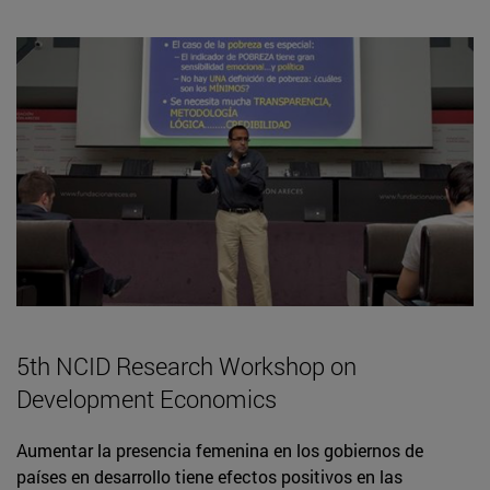
5th NCID Research Workshop on
Development Economics
Aumentar la presencia femenina en los gobiernos de
países en desarrollo tiene efectos positivos en las