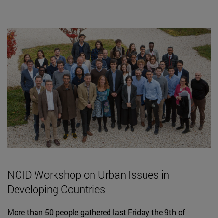
NCID Workshop on Urban Issues in
Developing Countries
More than 50 people gathered last Friday the 9th of