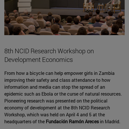
8th NCID Research Workshop on
Development Economics
From how a bicycle can help empower girls in Zambia
improving their safety and class attendance to how
information and media can stop the spread of an
epidemic such as Ebola or the curse of natural resources.
Pioneering research was presented on the political
economy of development at the 8th NCID Research
Workshop, which was held on April 4 and 5 at the
headquarters of the
Fundación Ramón Areces
in Madrid.