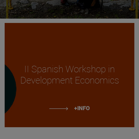
II Spanish Workshop in
Development Economics
+INFO