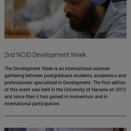
2nd NCID Development Week
The Development Week is an international summer
gathering between postgraduate students, academics and
professionals specialized in Development. The first edition
of this event was held in the University of Navarra on 2012
and since then it has gained in momentum and in
international participation.