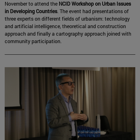
November to attend the
NCID Workshop on Urban Issues
in Developing Countries
. The event had presentations of
three experts on different fields of urbanism: technology
and artificial intelligence, theoretical and construction
approach and finally a cartography approach joined with
community participation.