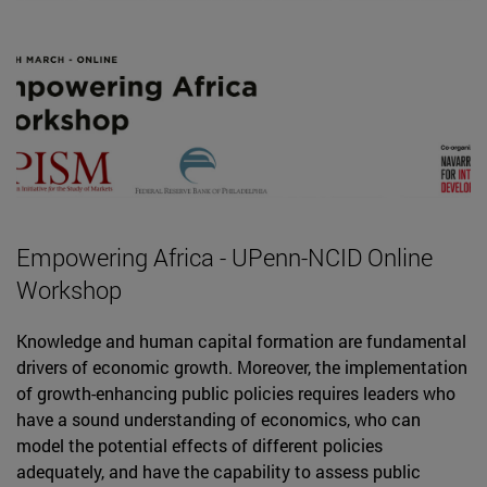
Empowering Africa - UPenn-NCID Online
Workshop
Knowledge and human capital formation are fundamental
drivers of economic growth. Moreover, the implementation
of growth-enhancing public policies requires leaders who
have a sound understanding of economics, who can
model the potential effects of different policies
adequately, and have the capability to assess public