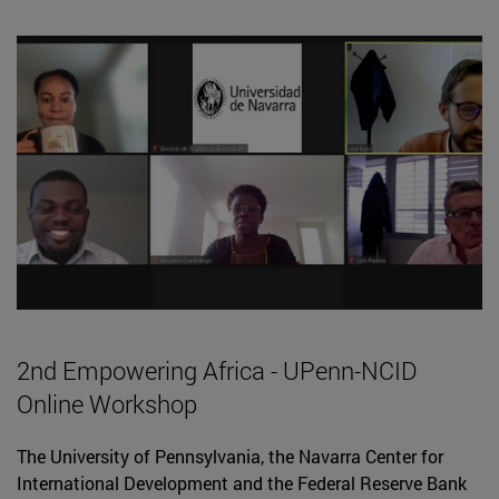
2nd Empowering Africa - UPenn-NCID
Online Workshop
The University of Pennsylvania, the Navarra Center for
International Development and the Federal Reserve Bank