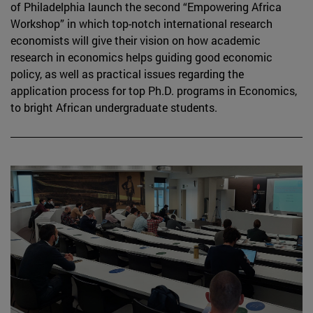
of Philadelphia launch the second “Empowering Africa
Workshop” in which top-notch international research
economists will give their vision on how academic
research in economics helps guiding good economic
policy, as well as practical issues regarding the
application process for top Ph.D. programs in Economics,
to bright African undergraduate students.