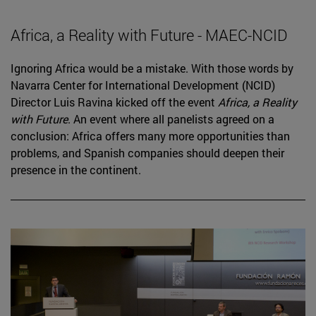
Africa, a Reality with Future - MAEC-NCID
Ignoring Africa would be a mistake. With those words by
Navarra Center for International Development (NCID)
Director Luis Ravina kicked off the event
Africa, a Reality
with Future
. An event where all panelists agreed on a
conclusion: Africa offers many more opportunities than
problems, and Spanish companies should deepen their
presence in the continent.