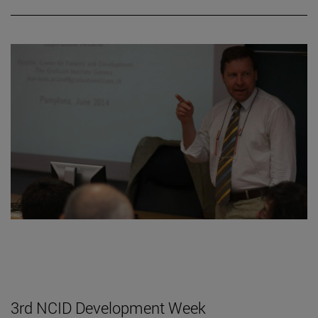
3rd NCID Development Week