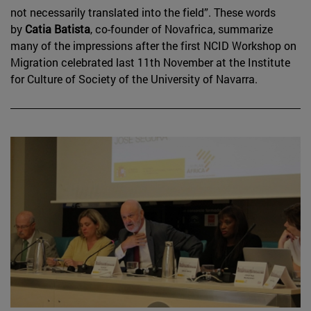
not necessarily translated into the field”. These words
by
Catia Batista
, co-founder of Novafrica, summarize
many of the impressions after the first NCID Workshop on
Migration celebrated last 11th November at the Institute
for Culture of Society of the University of Navarra.