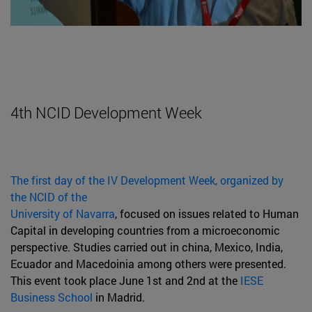
4th NCID Development Week
The first day of the IV Development Week, organized by
the NCID of the
University of Navarra
, focused on issues related to Human
Capital in developing countries from a microeconomic
perspective. Studies carried out in china, Mexico, India,
Ecuador and Macedoinia among others were presented.
This event took place June 1st and 2nd at the
IESE
Business School
in Madrid.