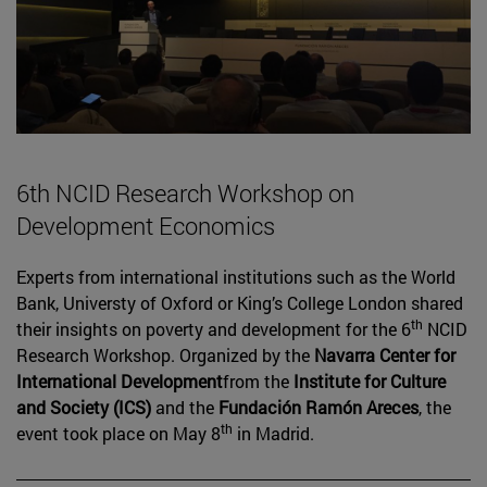
6th NCID Research Workshop on
Development Economics
Experts from international institutions such as the World
Bank, Universty of Oxford or King’s College London shared
th
their insights on poverty and development for the 6
NCID
Research Workshop. Organized by the
Navarra Center for
International Development
from the
Institute for Culture
and Society (ICS)
and the
Fundación Ramón Areces
, the
th
event took place on May 8
in Madrid.