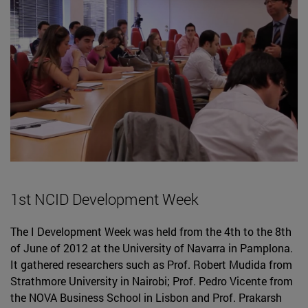
1st NCID Development Week
The I Development Week was held from the 4th to the 8th
of June of 2012 at the University of Navarra in Pamplona.
It gathered researchers such as Prof. Robert Mudida from
Strathmore University in Nairobi; Prof. Pedro Vicente from
the NOVA Business School in Lisbon and Prof. Prakarsh