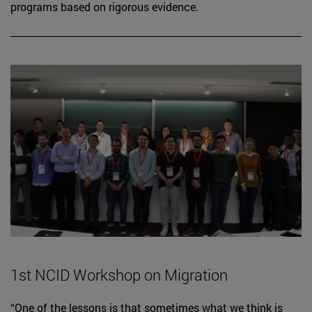
programs based on rigorous evidence.
1st NCID Workshop on Migration
“One of the lessons is that sometimes what we think is