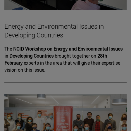
Energy and Environmental Issues in
Developing Countries
The
NCID Workshop on Energy and Environmental Issues
in Developing Countries
brought together on
28th
February
experts in the area that will give their expertise
vision on this issue.