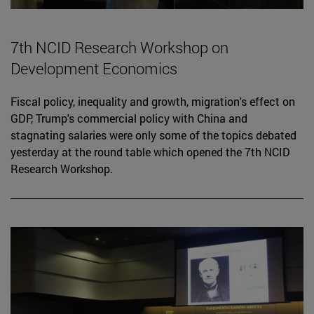
7th NCID Research Workshop on
Development Economics
Fiscal policy, inequality and growth, migration's effect on
GDP, Trump's commercial policy with China and
stagnating salaries were only some of the topics debated
yesterday at the round table which opened the 7th NCID
Research Workshop.