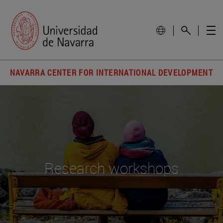
NAVARRA CENTER FOR INTERNATIONAL DEVELOPMENT
Research workshops