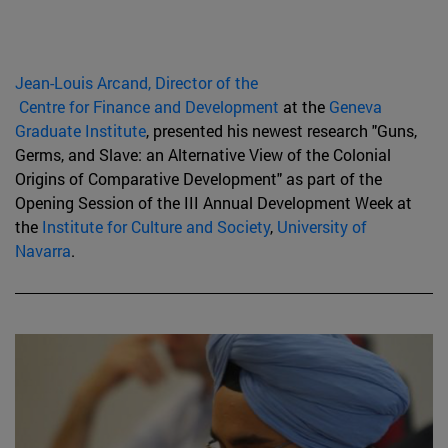
Jean-Louis Arcand, Director of the
Centre for Finance and Development
at the
Geneva
Graduate Institute
, presented his newest research "Guns,
Germs, and Slave: an Alternative View of the Colonial
Origins of Comparative Development" as part of the
Opening Session of the III Annual Development Week at
the
Institute for Culture and Society
,
University of
Navarra
.