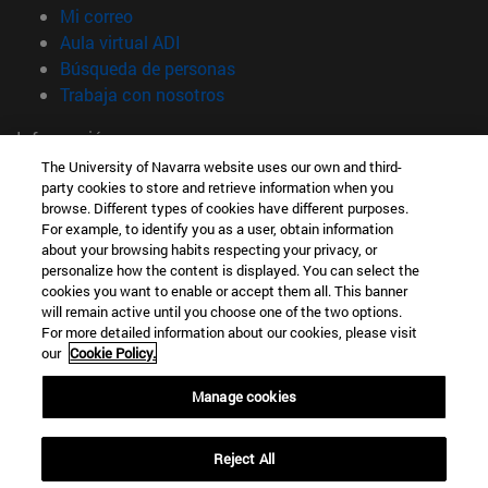
(abre en nueva ventana)
Mi correo
(abre en nueva ventana)
Aula virtual ADI
(abre en nueva ventana)
Búsqueda de personas
(abre en nueva ventana)
Trabaja con nosotros
Información
TFNO +34 948 42 56 00
The University of Navarra website uses our own and third-
party cookies to store and retrieve information when you
¿QUÉ GRADO TE INTERESA?
browse. Different types of cookies have different purposes.
¿QUÉ MÁSTER TE INTERESA?
For example, to identify you as a user, obtain information
© Universidad de Navarra
about your browsing habits respecting your privacy, or
personalize how the content is displayed. You can select the
Información legal
cookies you want to enable or accept them all. This banner
Accesibilidad
will remain active until you choose one of the two options.
For more detailed information about our cookies, please visit
Configuración de cookies
our
Cookie Policy.
Localizador de campus
Manage cookies
Reject All