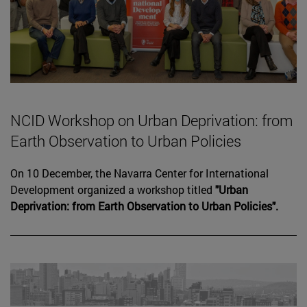
NCID Workshop on Urban Deprivation: from
Earth Observation to Urban Policies
On 10 December, the Navarra Center for International
Development organized a workshop titled
"Urban
Deprivation: from Earth Observation to Urban Policies".