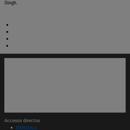
Singh.
Accesos directos
(abre en nueva ventana)
Biblioteca