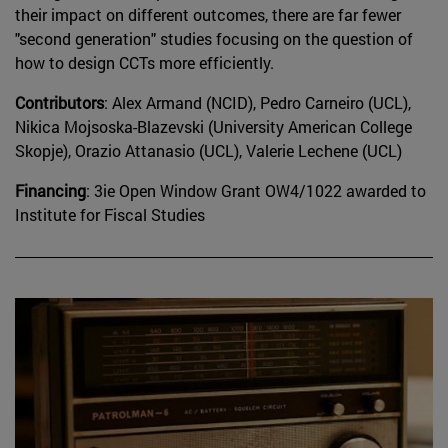
their impact on different outcomes, there are far fewer
"second generation" studies focusing on the question of
how to design CCTs more efficiently.
Contributors
: Alex Armand (NCID), Pedro Carneiro (UCL),
Nikica Mojsoska-Blazevski (University American College
Skopje), Orazio Attanasio (UCL), Valerie Lechene (UCL)
Financing
: 3ie Open Window Grant OW4/1022 awarded to
Institute for Fiscal Studies