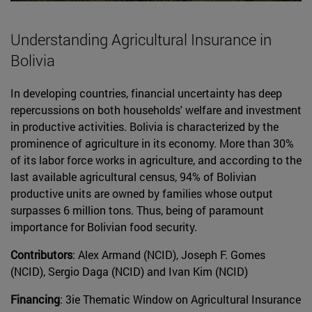
Understanding Agricultural Insurance in
Bolivia
In developing countries, financial uncertainty has deep
repercussions on both households' welfare and investment
in productive activities. Bolivia is characterized by the
prominence of agriculture in its economy. More than 30%
of its labor force works in agriculture, and according to the
last available agricultural census, 94% of Bolivian
productive units are owned by families whose output
surpasses 6 million tons. Thus, being of paramount
importance for Bolivian food security.
Contributors
: Alex Armand (NCID), Joseph F. Gomes
(NCID), Sergio Daga (NCID) and Ivan Kim (NCID)
Financing
: 3ie Thematic Window on Agricultural Insurance