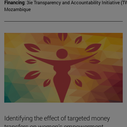
Financing
: 3ie Transparency and Accountability Initiative
Mozambique
Identifying the effect of targeted money
transfers on women’s empowerment