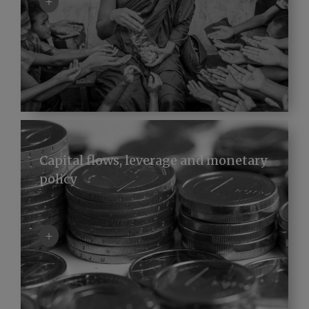
+
Capital flows, leverage and monetary
policy
+