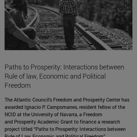
Paths to Prosperity: Interactions between
Rule of law, Economic and Political
Freedom
The Atlantic Council’s Freedom and Prosperity Center has
awarded Ignacio P. Campomanes, resident fellow of the
NCID at the University of Navarra, a Freedom
and Prosperity Academic Grant to finance a research
project titled “Paths to Prosperity: Interactions between
Rule of Law, Economic and Political Freedom”.