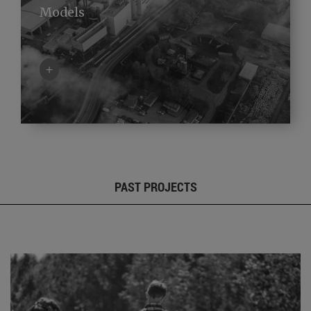
Models
+
PAST PROJECTS