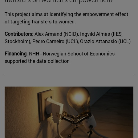
This project aims at identifying the empowerment effect
of targeting transfers to women.
Contributors
: Alex Armand (NCID), Ingvild Almas (IIES
Stockholm), Pedro Carneiro (UCL), Orazio Attanasio (UCL)
Financing
: NHH - Norwegian School of Economics
supported the data collection