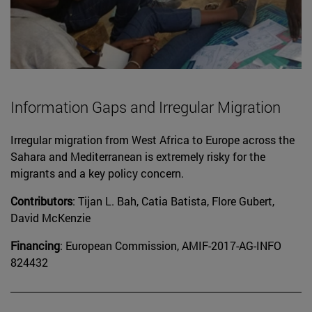
Information Gaps and Irregular Migration
Irregular migration from West Africa to Europe across the
Sahara and Mediterranean is extremely risky for the
migrants and a key policy concern.
Contributors
: Tijan L. Bah, Catia Batista, Flore Gubert,
David McKenzie
Financing
: European Commission, AMIF-2017-AG-INFO
824432