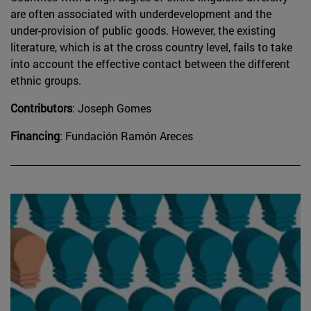
are often associated with underdevelopment and the
under-provision of public goods. However, the existing
literature, which is at the cross country level, fails to take
into account the effective contact between the different
ethnic groups.
Contributors
: Joseph Gomes
Financing
: Fundación Ramón Areces