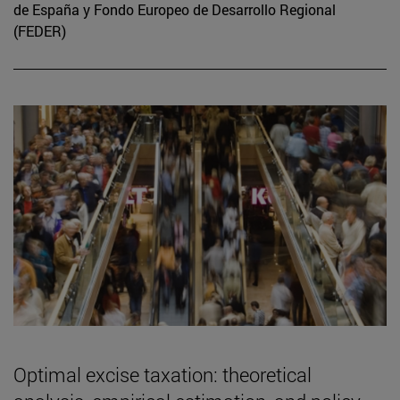
de España y Fondo Europeo de Desarrollo Regional
(FEDER)
Optimal excise taxation: theoretical