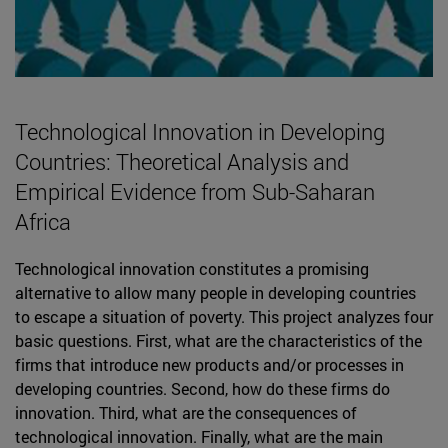
Technological Innovation in Developing
Countries: Theoretical Analysis and
Empirical Evidence from Sub-Saharan
Africa
Technological innovation constitutes a promising
alternative to allow many people in developing countries
to escape a situation of poverty. This project analyzes four
basic questions. First, what are the characteristics of the
firms that introduce new products and/or processes in
developing countries. Second, how do these firms do
innovation. Third, what are the consequences of
technological innovation. Finally, what are the main