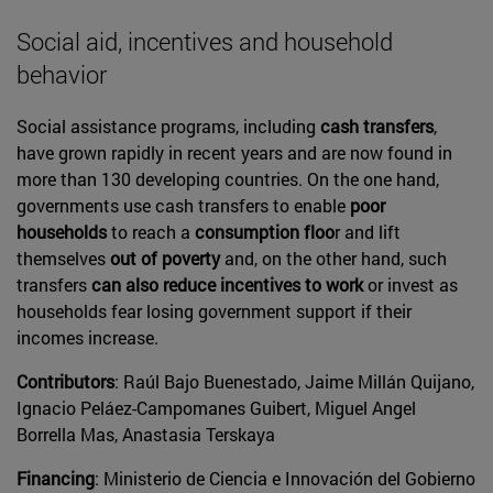
Social aid, incentives and household
behavior
Social assistance programs, including
cash transfers
,
have grown rapidly in recent years and are now found in
more than 130 developing countries. On the one hand,
governments use cash transfers to enable
poor
households
to reach a
consumption floo
r and lift
themselves
out of poverty
and, on the other hand, such
transfers
can also reduce incentives to work
or invest as
households fear losing government support if their
incomes increase.
Contributors
: Raúl Bajo Buenestado, Jaime Millán Quijano,
Ignacio Peláez-Campomanes Guibert, Miguel Angel
Borrella Mas, Anastasia Terskaya
Financing
: Ministerio de Ciencia e Innovación del Gobierno