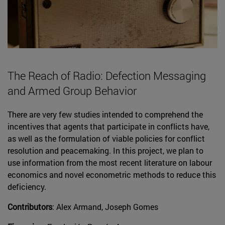
The Reach of Radio: Defection Messaging
and Armed Group Behavior
There are very few studies intended to comprehend the
incentives that agents that participate in conflicts have,
as well as the formulation of viable policies for conflict
resolution and peacemaking. In this project, we plan to
use information from the most recent literature on labour
economics and novel econometric methods to reduce this
deficiency.
Contributors
: Alex Armand, Joseph Gomes