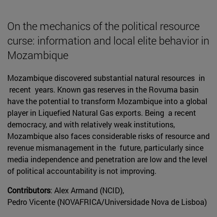
On the mechanics of the political resource
curse: information and local elite behavior in
Mozambique
Mozambique discovered substantial natural resources in
recent years. Known gas reserves in the Rovuma basin
have the potential to transform Mozambique into a global
player in Liquefied Natural Gas exports. Being a recent
democracy, and with relatively weak institutions,
Mozambique also faces considerable risks of resource and
revenue mismanagement in the future, particularly since
media independence and penetration are low and the level
of political accountability is not improving.
Contributors
: Alex Armand (NCID),
Pedro Vicente (NOVAFRICA/Universidade Nova de Lisboa)