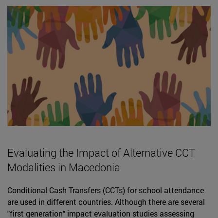
Evaluating the Impact of Alternative CCT
Modalities in Macedonia
Conditional Cash Transfers (CCTs) for school attendance
are used in different countries. Although there are several
"first generation" impact evaluation studies assessing