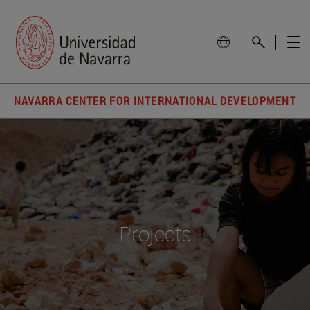
NAVARRA CENTER FOR INTERNATIONAL DEVELOPMENT
Projects