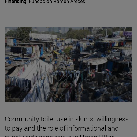
Financing
: Fundación Ramón Areces
Community toilet use in slums: willingness
to pay and the role of informational and