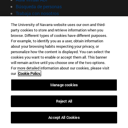
(abre en nueva ventana)
Búsqueda de personas
(abre en nueva ventana)
Trabaja con nosotros
Información
The University of Navarra website uses our own and third-
party cookies to store and retrieve information when you
TFNO +34 948 42 56 00
browse. Different types of cookies have different purposes.
¿QUÉ GRADO TE INTERESA?
For example, to identify you as a user, obtain information
¿QUÉ MÁSTER TE INTERESA?
about your browsing habits respecting your privacy, or
personalize how the content is displayed. You can select the
© Universidad de Navarra
cookies you want to enable or accept them all. This banner
will remain active until you choose one of the two options.
Información legal
For more detailed information about our cookies, please visit
Accesibilidad
our
Cookie Policy.
Configuración de cookies
Manage cookies
Localizador de campus
Reject All
Accept All Cookies