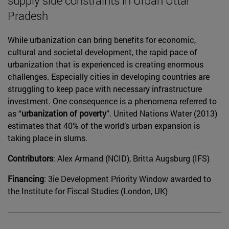
supply side constraints in Urban Uttar
Pradesh
While urbanization can bring benefits for economic,
cultural and societal development, the rapid pace of
urbanization that is experienced is creating enormous
challenges. Especially cities in developing countries are
struggling to keep pace with necessary infrastructure
investment. One consequence is a phenomena referred to
as “
urbanization of poverty
”. United Nations Water (2013)
estimates that 40% of the world’s urban expansion is
taking place in slums.
Contributors
: Alex Armand (NCID), Britta Augsburg (IFS)
Financing
: 3ie Development Priority Window awarded to
the Institute for Fiscal Studies (London, UK)