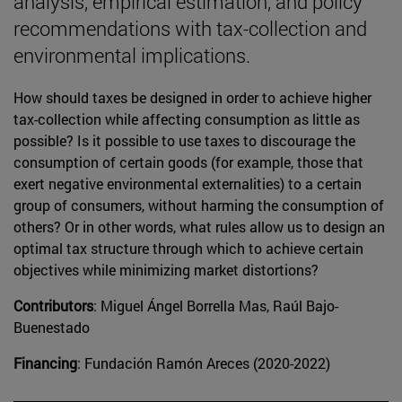
analysis, empirical estimation, and policy
recommendations with tax-collection and
environmental implications.
How should taxes be designed in order to achieve higher
tax-collection while affecting consumption as little as
possible? Is it possible to use taxes to discourage the
consumption of certain goods (for example, those that
exert negative environmental externalities) to a certain
group of consumers, without harming the consumption of
others? Or in other words, what rules allow us to design an
optimal tax structure through which to achieve certain
objectives while minimizing market distortions?
Contributors
: Miguel Ángel Borrella Mas, Raúl Bajo-
Buenestado
Financing
: Fundación Ramón Areces (2020-2022)