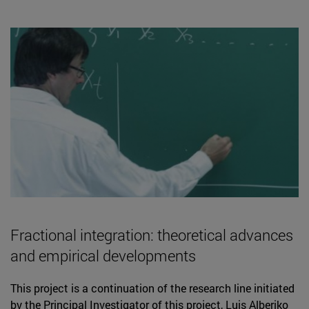
Fractional integration: theoretical advances
and empirical developments
This project is a continuation of the research line initiated
by the Principal Investigator of this project, Luis Alberiko