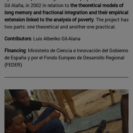
Gil Alaña, in 2002 in relation to
the theoretical models of
long memory and fractional integration and their empirical
extension linked to the analysis of poverty
. The project has
two parts: one theoretical and another one practical.
Contributors
: Luis Alberiko Gil-Alana
Financing
: Ministerio de Ciencia e Innovación del Gobierno
de España y por el Fondo Europeo de Desarrollo Regional
(FEDER)