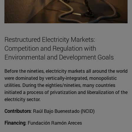
Restructured Electricity Markets:
Competition and Regulation with
Environmental and Development Goals
Before the nineties, electricity markets all around the world
were dominated by vertically-integrated, monopolistic
utilities. During the eighties/nineties, many countries
initiated a process of privatization and liberalization of the
electricity sector.
Contributors
: Raúl Bajo Buenestado (NCID)
Financing
: Fundación Ramón Areces