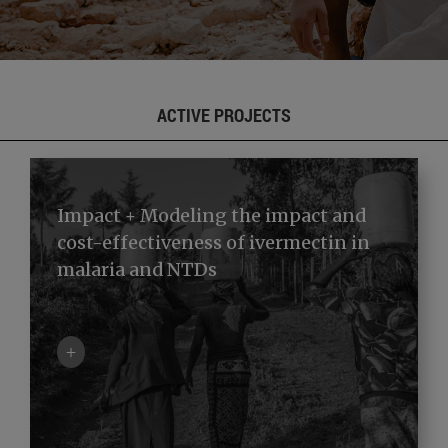
ACTIVE PROJECTS
Impact + Modeling the impact and
cost-effectiveness of ivermectin in
malaria and NTDs
+