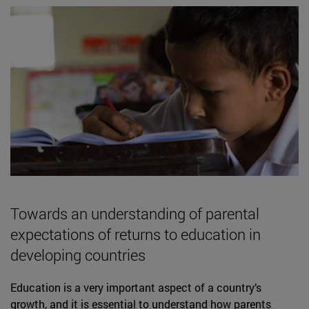
Towards an understanding of parental
expectations of returns to education in
developing countries
Education is a very important aspect of a country’s
growth, and it is essential to understand how parents