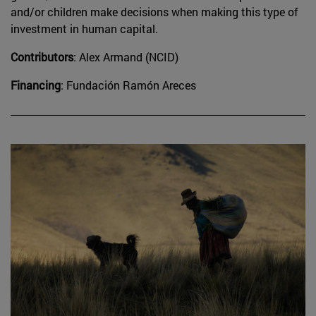
and/or children make decisions when making this type of
investment in human capital.
Contributors
: Alex Armand (NCID)
Financing
: Fundación Ramón Areces