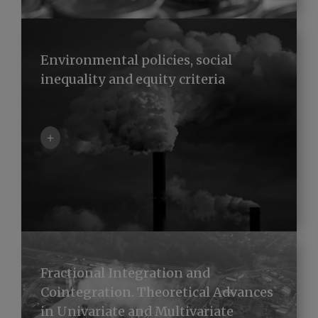
Environmental policies, social
inequality and equity criteria
+
Fractional Integration and
Cointegration. Theoretical Advances
in Univariate and Multivariate