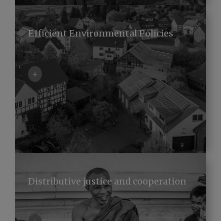
Efficient Environmental Policies
+
Distributive justice and cooperation