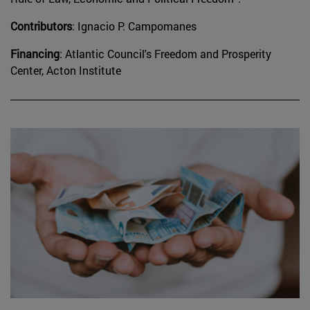
Contributors
: Ignacio P. Campomanes
Financing
: Atlantic Council's Freedom and Prosperity
Center, Acton Institute