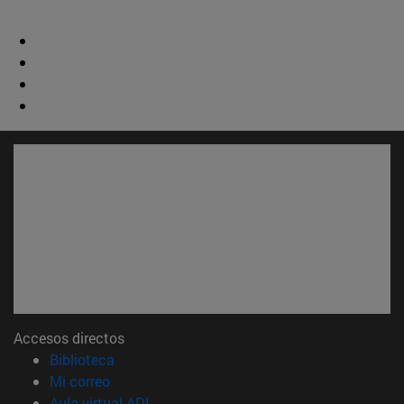
Accesos directos
(abre en nueva ventana)
Biblioteca
(abre en nueva ventana)
Mi correo
(abre en nueva ventana)
Aula virtual ADI