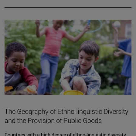
The Geography of Ethno-linguistic Diversity
and the Provision of Public Goods
Countries with a high degree of ethno-linguistic diversity