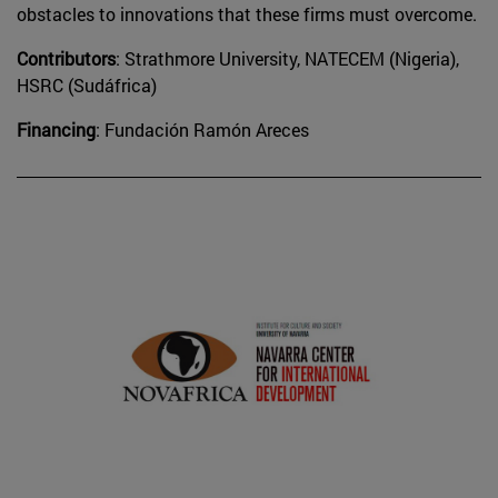
obstacles to innovations that these firms must overcome.
Contributors
: Strathmore University, NATECEM (Nigeria),
HSRC (Sudáfrica)
Financing
: Fundación Ramón Areces