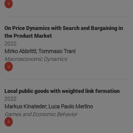
+
On Price Dynamics with Search and Bargaining in
the Product Market
2022
Mirko Abbritti; Tommaso Trani
Macroeconomic Dynamics
+
Local public goods with weighted link formation
2022
Markus Kinateder; Luca Paolo Merlino
Games and Economic Behavior
+