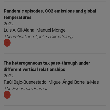
Pandemic episodes, CO2 emissions and global
temperatures
2022
Luis A. Gil-Alana; Manuel Monge
Theoretical and Applied Climatology
+
The heterogeneous tax pass-through under
different vertical relationships
2022
Raúl Bajo-Buenestado; Miguel Ángel Borrella-Mas
The Economic Journal
+