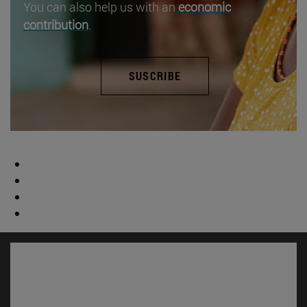
You can also help us with an
economic
contribution
.
SUSCRIBE