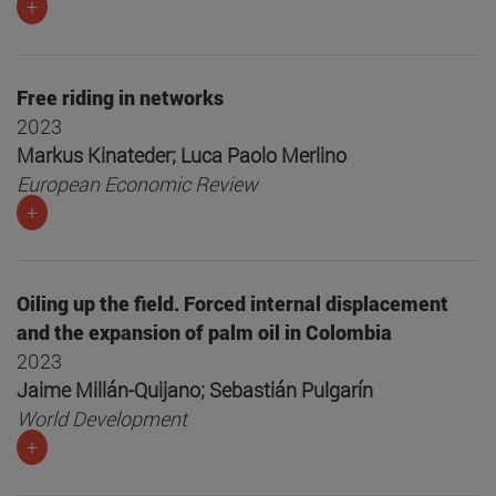
+
Free riding in networks
2023
Markus Kinateder; Luca Paolo Merlino
European Economic Review
+
Oiling up the field. Forced internal displacement
and the expansion of palm oil in Colombia
2023
Jaime Millán-Quijano; Sebastián Pulgarín
World Development
+