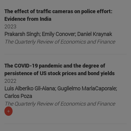
The effect of traffic cameras on police effort:
Evidence from India
2023
Prakarsh Singh; Emily Conover; Daniel Kraynak
The Quarterly Review of Economics and Finance
The COVID-19 pandemic and the degree of
persistence of US stock prices and bond yields
2022
Luis Alberiko Gil-Alana; Guglielmo MariaCaporale;
Carlos Poza
The Quarterly Review of Economics and Finance
+