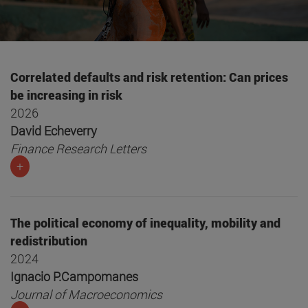
Correlated defaults and risk retention: Can prices
be increasing in risk
2026
David Echeverry
Finance Research Letters
+
The political economy of inequality, mobility and
redistribution
2024
Ignacio P.Campomanes
Journal of Macroeconomics