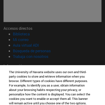
Accesos directos
(abre en nueva ventana)
Biblioteca
(abre en nueva ventana)
Mi correo
(abre en nueva ventana)
Aula virtual ADI
(abre en nueva ventana)
Búsqueda de personas
(abre en nueva ventana)
Trabaja con nosotros
Información
TFNO +34 948 42 56 00
The University of Navarra website uses our own and third-
party cookies to store and retrieve information when you
¿QUÉ GRADO TE INTERESA?
browse. Different types of cookies have different purposes.
¿QUÉ MÁSTER TE INTERESA?
For example, to identify you as a user, obtain information
© Universidad de Navarra
about your browsing habits respecting your privacy, or
personalize how the content is displayed. You can select the
Información legal
cookies you want to enable or accept them all. This banner
Accesibilidad
will remain active until you choose one of the two options.