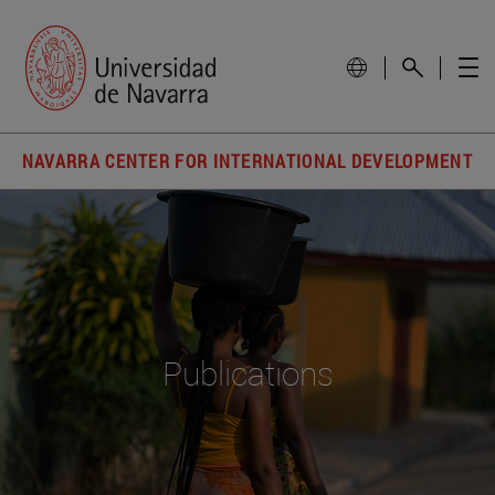
NAVARRA CENTER FOR INTERNATIONAL DEVELOPMENT
Publications