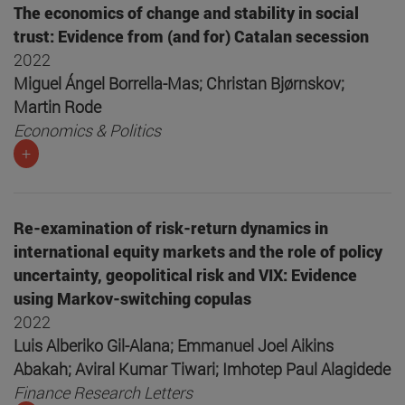
The economics of change and stability in social
trust: Evidence from (and for) Catalan secession
2022
Miguel Ángel Borrella-Mas; Christan Bjørnskov;
Martin Rode
Economics & Politics
+
Re-examination of risk-return dynamics in
international equity markets and the role of policy
uncertainty, geopolitical risk and VIX: Evidence
using Markov-switching copulas
2022
Luis Alberiko Gil-Alana; Emmanuel Joel Aikins
Abakah; Aviral Kumar Tiwari; Imhotep Paul Alagidede
Finance Research Letters