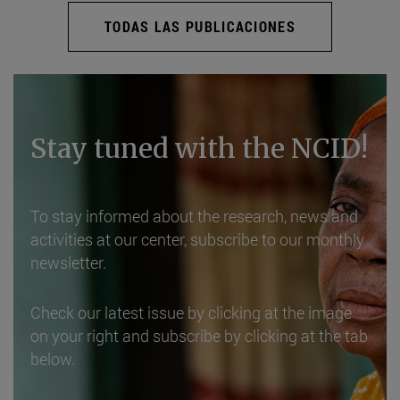
TODAS LAS PUBLICACIONES
Stay tuned with the NCID!
To stay informed about the research, news and
activities at our center, subscribe to our monthly
newsletter.
Check our latest issue by clicking at the image
on your right and subscribe by clicking at the tab
below.